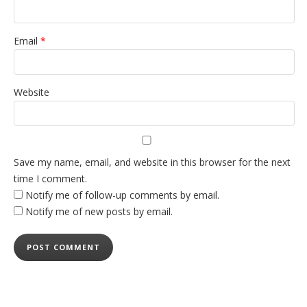
Email
*
Website
Save my name, email, and website in this browser for the next
time I comment.
Notify me of follow-up comments by email.
Notify me of new posts by email.