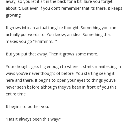
away, so you let it sit in the back for a bit. Sure you forget
about it. But even if you don’t remember that its there, it keeps
growing.
It grows into an actual tangible thought. Something you can
actually put words to. You know, an idea. Something that
makes you go “Hmmmm…”
But you put that away. Then it grows some more.
Your thought gets big enough to where it starts manifesting in
ways you’ve never thought of before. You starting seeing it
here and there. It begins to open your eyes to things you’ve
never seen before although they’ve been in front of you this
entire time.
It begins to bother you.
“Has it always been this way?”