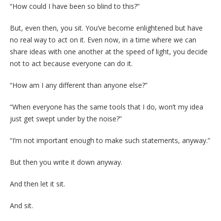
“How could I have been so blind to this?”
But, even then, you sit. You’ve become enlightened but have
no real way to act on it. Even now, in a time where we can
share ideas with one another at the speed of light, you decide
not to act because everyone can do it.
“How am I any different than anyone else?”
“When everyone has the same tools that I do, won’t my idea
just get swept under by the noise?”
“I’m not important enough to make such statements, anyway.”
But then you write it down anyway.
And then let it sit.
And sit.