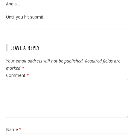
And sit.
Until you hit submit.
LEAVE A REPLY
Your email address will not be published.
Required fields are
marked
*
Comment
*
Name
*