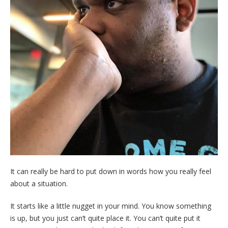
It can really be hard to put down in words how you really feel
about a situation.
It starts like a little nugget in your mind. You know something
is up, but you just can’t quite place it. You can’t quite put it