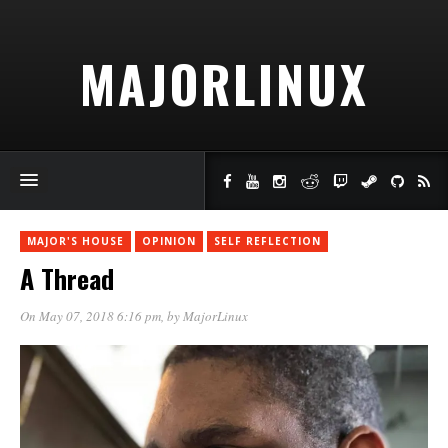
MAJORLINUX
MAJOR'S HOUSE
OPINION
SELF REFLECTION
A Thread
On May 07, 2018 6:16 pm
, by
MajorLinux