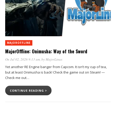
MAJOROFFLINE
MajorOffline: Onimusha: Way of the Sword
On Jul 02, 2026 9:13 am
, by
MajorLinux
Yet another RE Engine banger from Capcom. It isn’t my cup of tea,
but at least Onimusha is back! Check the game out on Steam! —
Check me out…
CONTINUE READING