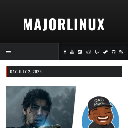
MAJORLINUX
DAY:
JULY 2, 2026