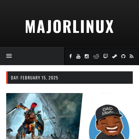
MAJORLINUX
DAY:
FEBRUARY 15, 2025