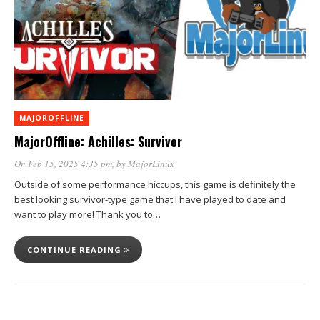
MAJOROFFLINE
MajorOffline: Achilles: Survivor
On Feb 15, 2025 4:35 pm
, by
MajorLinux
Outside of some performance hiccups, this game is definitely the
best looking survivor-type game that I have played to date and
want to play more! Thank you to…
CONTINUE READING