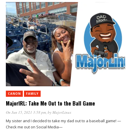
CANON
FAMILY
MajorIRL: Take Me Out to the Ball Game
On Jun 15, 2021 3:58 pm
, by
MajorLinux
My sister and I decided to take my dad out to a baseball game! —
Check me out on Social Media—