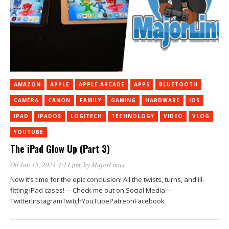
AMAZON
APPLE
APPLE ARCADE
APPS
BLUETOOTH
CAMERA
CANON
FAMILY
GAMING
HARDWARE
IOS
IPAD
IPADOS
LOGITECH
TECHNOLOGY
VIDEO
VLOG
YOUTUBE
The iPad Glow Up (Part 3)
On Jun 15, 2021 4:11 pm
, by
MajorLinux
Now it’s time for the epic conclusion! All the twists, turns, and ill-
fitting iPad cases! —Check me out on Social Media—
TwitterInstagramTwitchYouTubePatreonFacebook