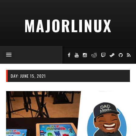
MAJORLINUX
DAY:
JUNE 15, 2021