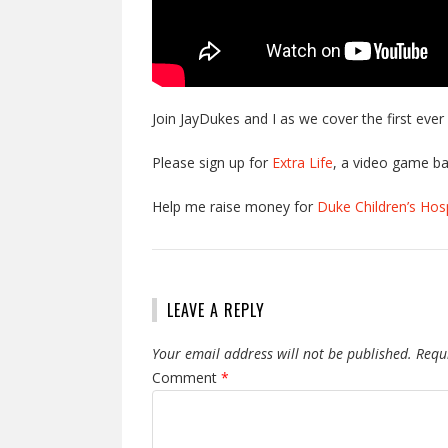
Join JayDukes and I as we cover the first eve
Please sign up for
Extra Life
, a video game ba
Help me raise money for
Duke Children’s Hosp
LEAVE A REPLY
Your email address will not be published.
Requ
Comment
*