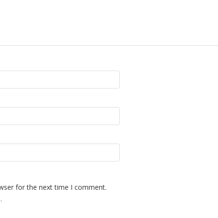
wser for the next time I comment.
.