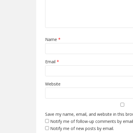
Name
*
Email
*
Website
Save my name, email, and website in this bro
Notify me of follow-up comments by email
Notify me of new posts by email.