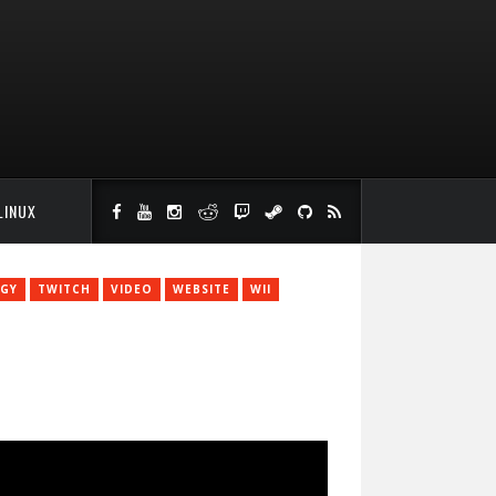
LINUX
GY
TWITCH
VIDEO
WEBSITE
WII