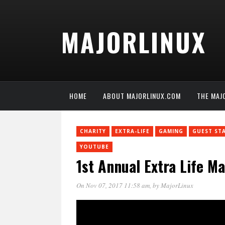
MAJORLINUX
HOME
ABOUT MAJORLINUX.COM
THE MAJ
CHARITY
EXTRA-LIFE
GAMING
GUEST ST
YOUTUBE
1st Annual Extra Life M
On Nov 07, 2017 11:58 am
, by
MajorLinux