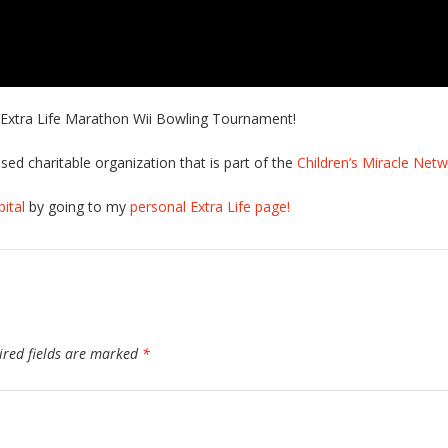
r Extra Life Marathon Wii Bowling Tournament!
sed charitable organization that is part of the
Children’s Miracle Net
ital
by going to my
personal Extra Life page!
ired fields are marked
*