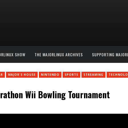
ORLINUX SHOW
THE MAJORLINUX ARCHIVES
SUPPORTING MAJOR
AR
MAJOR'S HOUSE
NINTENDO
SPORTS
STREAMING
TECHNOLO
arathon Wii Bowling Tournament