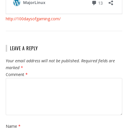
http://100daysofgaming.com/
LEAVE A REPLY
Your email address will not be published.
Required fields are
marked
*
Comment
*
Name
*