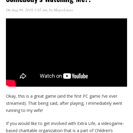
On Aug 09, 2016 3:05 am
, by
MajorLinux
Okay, this is a great game (and the first PC game I’ve ever
streamed). That being said, after playing, I immediately went
running to my wife!
If you would like to get involved with Extra Life, a videogame-
based charitable organization that is a part of Children’s