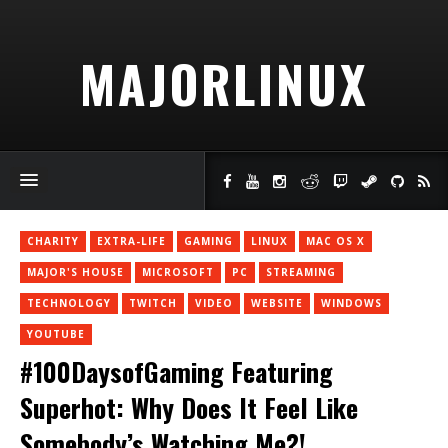
MAJORLINUX
CHARITY
EXTRA-LIFE
GAMING
LINUX
MAC OS X
MAJOR'S HOUSE
MICROSOFT
PC
STREAMING
TECHNOLOGY
TWITCH
VIDEO
WEBSITE
WINDOWS
YOUTUBE
#100DaysofGaming Featuring
Superhot: Why Does It Feel Like
Somebody’s Watching Me?!