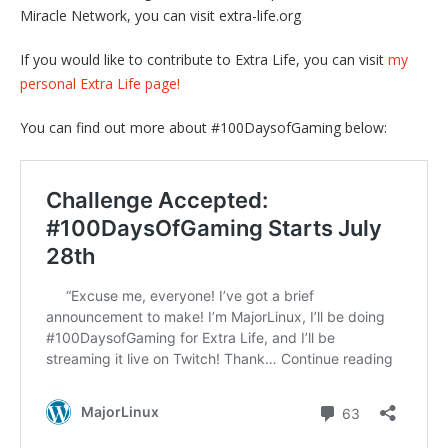
Miracle Network, you can visit extra-life.org
If you would like to contribute to Extra Life, you can visit
my
personal Extra Life page!
You can find out more about #100DaysofGaming below: