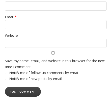
Email
*
Website
Save my name, email, and website in this browser for the next
time I comment.
Notify me of follow-up comments by email.
Notify me of new posts by email.