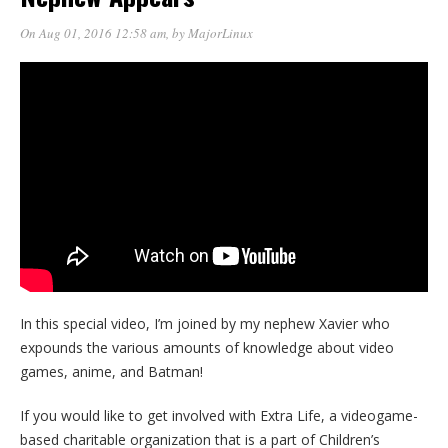
On Aug 01, 2016 12:58 am
, by
MajorLinux
In this special video, I’m joined by my nephew Xavier who
expounds the various amounts of knowledge about video
games, anime, and Batman!
If you would like to get involved with Extra Life, a videogame-
based charitable organization that is a part of Children’s