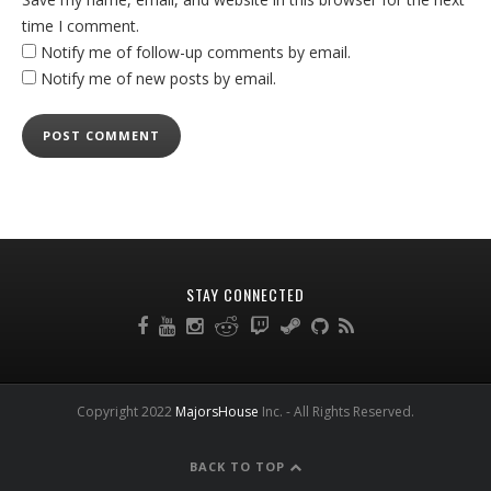
time I comment.
Notify me of follow-up comments by email.
Notify me of new posts by email.
STAY CONNECTED
Copyright 2022
MajorsHouse
Inc. - All Rights Reserved.
BACK TO TOP