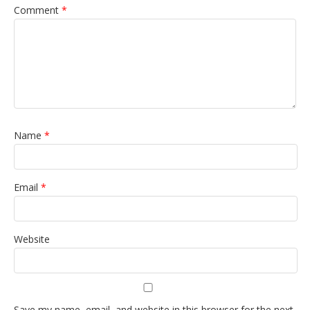
Comment
*
Name
*
Email
*
Website
Save my name, email, and website in this browser for the next