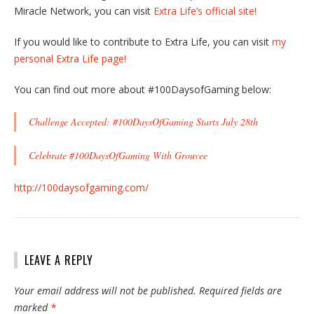
Miracle Network, you can visit
Extra Life’s official site!
If you would like to contribute to Extra Life, you can visit
my
personal Extra Life page!
You can find out more about #100DaysofGaming below:
Challenge Accepted: #100DaysOfGaming Starts July 28th
Celebrate #100DaysOfGaming With Grouvee
http://100daysofgaming.com/
LEAVE A REPLY
Your email address will not be published.
Required fields are
marked
*