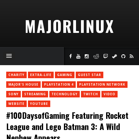
MAJORLINUX
CHARITY
EXTRA-LIFE
GAMING
GUEST STAR
MAJOR'S HOUSE
PLAYSTATION 4
PLAYSTATION NETWORK
SONY
STREAMING
TECHNOLOGY
TWITCH
VIDEO
WEBSITE
YOUTUBE
#100DaysofGaming Featuring Rocket
League and Lego Batman 3: A Wild
Nephew Appears