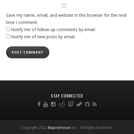
Save my name, email, and website in this browser for the next
time I comment.
Notify me of follow-up comments by email.
Notify me of new posts by email.
STAY CONNECTED
Copyright 2022
MajorsHouse
Inc. - All Rights Reserved.