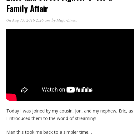
Family Affair
On Aug 15, 2016 2:26 am
, by
MajorLinux
Today I was joined by my cousin, Jon, and my nephew, Eric, as
I introduced them to the world of streaming!
Man this took me back to a simpler time…