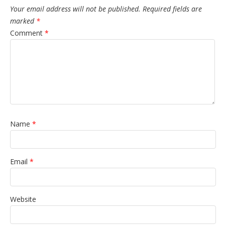
Your email address will not be published.
Required fields are
marked
*
Comment
*
Name
*
Email
*
Website