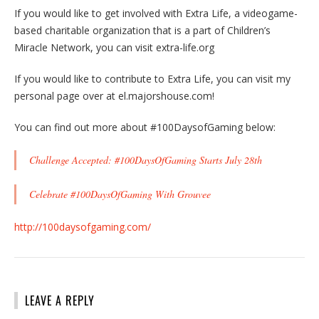
If you would like to get involved with Extra Life, a videogame-
based charitable organization that is a part of Children’s
Miracle Network, you can visit extra-life.org
If you would like to contribute to Extra Life, you can visit my
personal page over at el.majorshouse.com!
You can find out more about #100DaysofGaming below:
Challenge Accepted: #100DaysOfGaming Starts July 28th
Celebrate #100DaysOfGaming With Grouvee
http://100daysofgaming.com/
LEAVE A REPLY