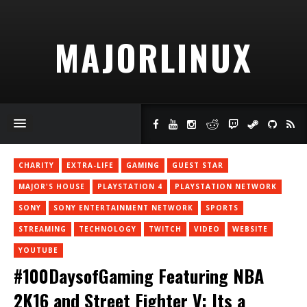
MAJORLINUX
CHARITY
EXTRA-LIFE
GAMING
GUEST STAR
MAJOR'S HOUSE
PLAYSTATION 4
PLAYSTATION NETWORK
SONY
SONY ENTERTAINMENT NETWORK
SPORTS
STREAMING
TECHNOLOGY
TWITCH
VIDEO
WEBSITE
YOUTUBE
#100DaysofGaming Featuring NBA
2K16 and Street Fighter V: Its a