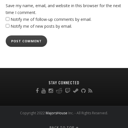
Save my name, email, and website in this browser for the next
time I comment.
Notify me of follow-up comments by email.
Notify me of new posts by email.
STAY CONNECTED
Copyright 2022
MajorsHouse
Inc. - All Rights Reserved.
BACK TO TOP