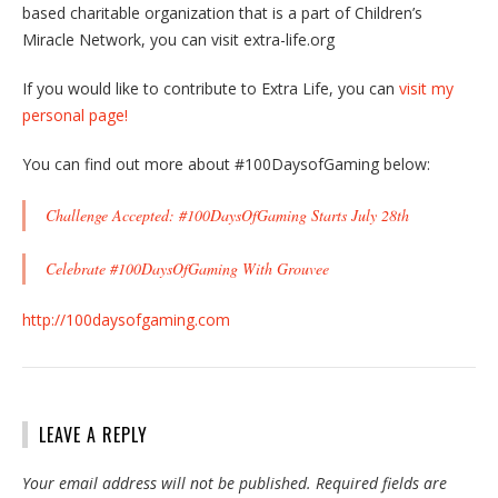
based charitable organization that is a part of Children’s
Miracle Network, you can visit extra-life.org
If you would like to contribute to Extra Life, you can
visit my
personal page!
You can find out more about #100DaysofGaming below:
Challenge Accepted: #100DaysOfGaming Starts July 28th
Celebrate #100DaysOfGaming With Grouvee
http://100daysofgaming.com
LEAVE A REPLY
Your email address will not be published.
Required fields are