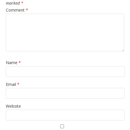
marked
*
Comment
*
Name
*
Email
*
Website