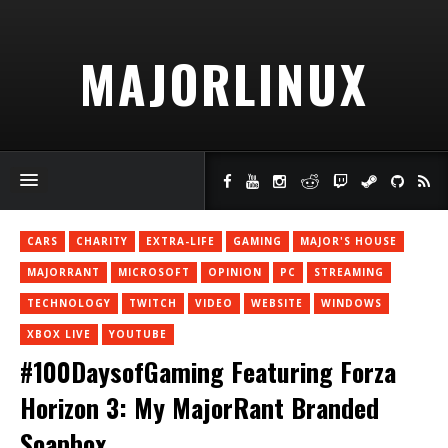
MAJORLINUX
CARS
CHARITY
EXTRA-LIFE
GAMING
MAJOR'S HOUSE
MAJORRANT
MICROSOFT
OPINION
PC
STREAMING
TECHNOLOGY
TWITCH
VIDEO
WEBSITE
WINDOWS
XBOX LIVE
YOUTUBE
#100DaysofGaming Featuring Forza
Horizon 3: My MajorRant Branded
Soapbox