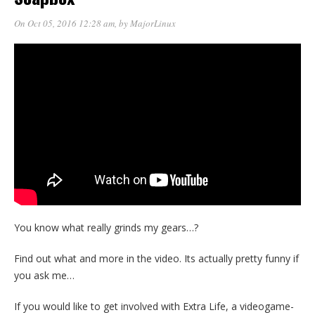
On Oct 05, 2016 12:28 am
, by
MajorLinux
You know what really grinds my gears…?
Find out what and more in the video. Its actually pretty funny if
you ask me…
If you would like to get involved with Extra Life, a videogame-