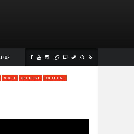
LINUX
VIDEO
XBOX LIVE
XBOX ONE