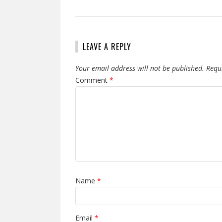
LEAVE A REPLY
Your email address will not be published.
Requ
Comment
*
Name
*
Email
*