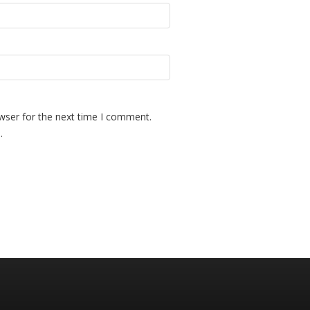
wser for the next time I comment.
.