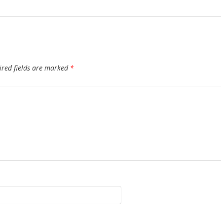
ired fields are marked
*