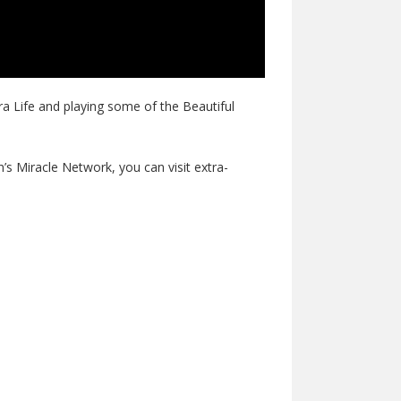
ra Life and playing some of the Beautiful
n’s Miracle Network, you can visit extra-