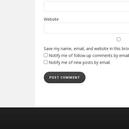
Website
Save my name, email, and website in this bro
Notify me of follow-up comments by email
Notify me of new posts by email.