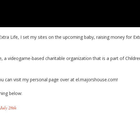
Extra Life, I set my sites on the upcoming baby, raising money for Ext
fe, a videogame-based charitable organization that is a part of Childre
 you can visit my personal page over at el.majorshouse.com!
ing below:
July 28th