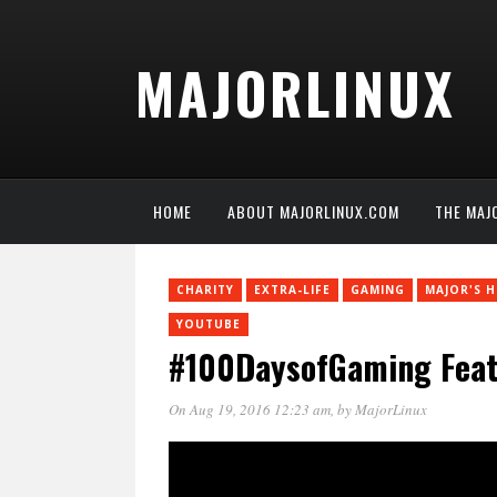
MAJORLINUX
HOME
ABOUT MAJORLINUX.COM
THE MAJ
CHARITY
EXTRA-LIFE
GAMING
MAJOR'S 
YOUTUBE
#100DaysofGaming Featu
On Aug 19, 2016 12:23 am
, by
MajorLinux