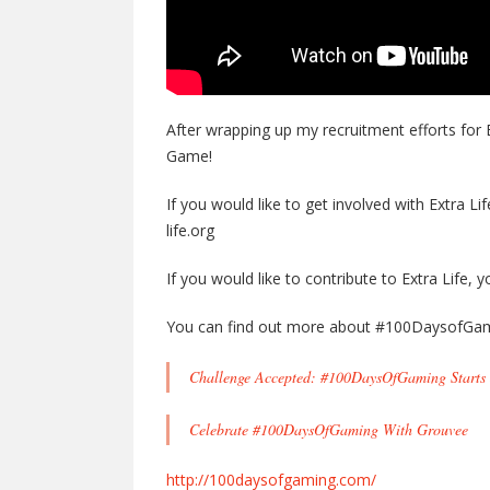
After wrapping up my recruitment efforts for 
Game!
If you would like to get involved with Extra Li
life.org
If you would like to contribute to Extra Life,
You can find out more about #100DaysofGam
Challenge Accepted: #100DaysOfGaming Starts 
Celebrate #100DaysOfGaming With Grouvee
http://100daysofgaming.com/