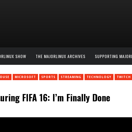
ORLINUX SHOW
THE MAJORLINUX ARCHIVES
SUPPORTING MAJOR
HOUSE
MICROSOFT
SPORTS
STREAMING
TECHNOLOGY
TWITCH
ring FIFA 16: I’m Finally Done