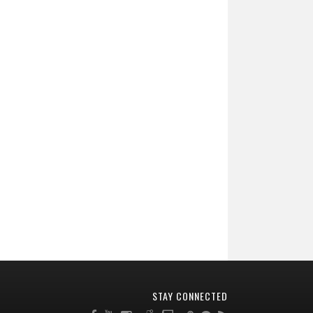
STAY CONNECTED