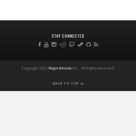
STAY CONNECTED
Copyright 2022
MajorsHouse
Inc. - All Rights Reserved.
BACK TO TOP