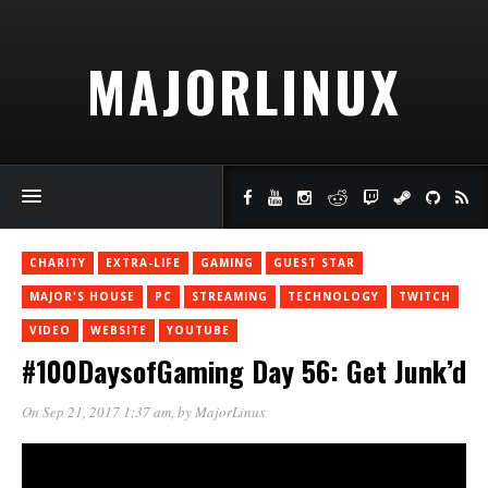
MAJORLINUX
CHARITY
EXTRA-LIFE
GAMING
GUEST STAR
MAJOR'S HOUSE
PC
STREAMING
TECHNOLOGY
TWITCH
VIDEO
WEBSITE
YOUTUBE
#100DaysofGaming Day 56: Get Junk’d
On Sep 21, 2017 1:37 am
, by
MajorLinux