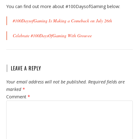
You can find out more about #100DaysofGaming below:
#100DaysofGaming Is Making a Comeback on July 26th
Celebrate #100DaysOfGaming With Grouvee
LEAVE A REPLY
Your email address will not be published.
Required fields are
marked
*
Comment
*