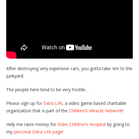
After destroying very expensive cars, you gotta take ’em to the
junkyard.
The people here tend to be very hostile…
Please sign up for
Extra Life
, a video game based charitable
organization that is part of the
Children’s Miracle Network
!
Help me raise money for
Duke Children’s Hospital
by going to
my
personal Extra Life page!