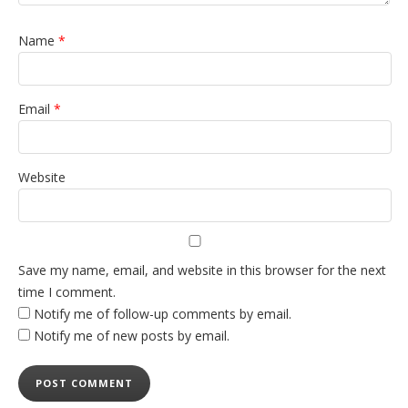
Name
*
Email
*
Website
Save my name, email, and website in this browser for the next
time I comment.
Notify me of follow-up comments by email.
Notify me of new posts by email.