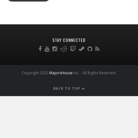
STAY CONNECTED
Copyright 2022
MajorsHouse
Inc. - All Rights Reserved.
BACK TO TOP