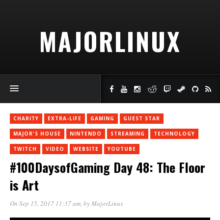
MAJORLINUX
CHARITY
EXTRA-LIFE
GAMING
GUEST STAR
MAJOR'S HOUSE
NINTENDO
STREAMING
TECHNOLOGY
TWITCH
VIDEO
WEBSITE
YOUTUBE
#100DaysofGaming Day 48: The Floor
is Art
On Sep 15, 2017 11:37 am
, by
MajorLinux