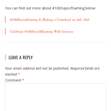
You can find out more about #100DaysofGaming below:
#100DaysofGaming Is Making a Comeback on July 26th
Celebrate #100DaysOfGaming With Grouvee
LEAVE A REPLY
Your email address will not be published.
Required fields are
marked
*
Comment
*