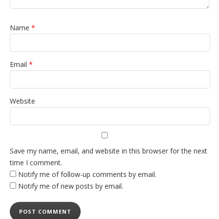
Name
*
Email
*
Website
Save my name, email, and website in this browser for the next
time I comment.
Notify me of follow-up comments by email.
Notify me of new posts by email.