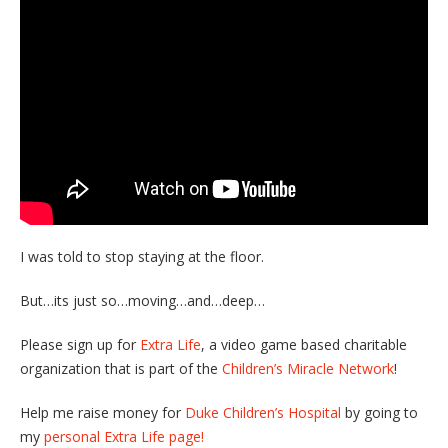
I was told to stop staying at the floor.
But…its just so…moving…and…deep…
Please sign up for
Extra Life
, a video game based charitable
organization that is part of the
Children’s Miracle Network
!
Help me raise money for
Duke Children’s Hospital
by going to
my
personal Extra Life page!