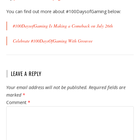
You can find out more about #100DaysofGaming below:
#100DaysofGaming Is Making a Comeback on July 26th
Celebrate #100DaysOfGaming With Grouvee
LEAVE A REPLY
Your email address will not be published.
Required fields are
marked
*
Comment
*