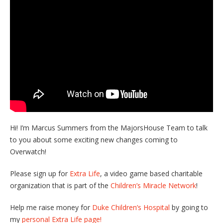
Hi! I’m Marcus Summers from the MajorsHouse Team to talk
to you about some exciting new changes coming to
Overwatch!
Please sign up for
Extra Life
, a video game based charitable
organization that is part of the
Children’s Miracle Network
!
Help me raise money for
Duke Children’s Hospital
by going to
my
personal Extra Life page!