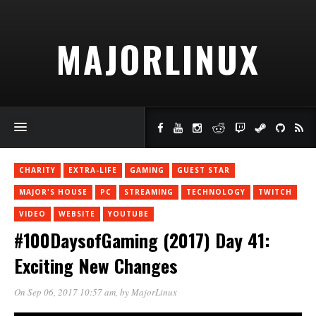
MAJORLINUX
CHARITY
EXTRA-LIFE
GAMING
GUEST STAR
MAJOR'S HOUSE
PC
STREAMING
TECHNOLOGY
TWITCH
VIDEO
WEBSITE
YOUTUBE
#100DaysofGaming (2017) Day 41:
Exciting New Changes
On Sep 06, 2017 10:57 am
, by
MajorLinux