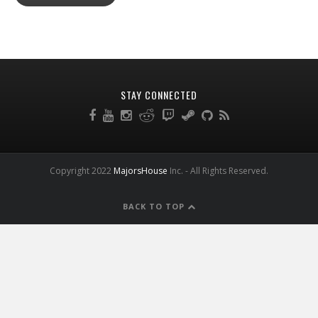
STAY CONNECTED
Copyright 2022
MajorsHouse
Inc. - All Rights Reserved.
BACK TO TOP