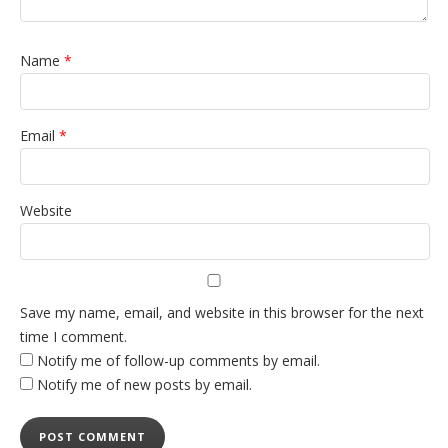
Name
*
Email
*
Website
Save my name, email, and website in this browser for the next
time I comment.
Notify me of follow-up comments by email.
Notify me of new posts by email.