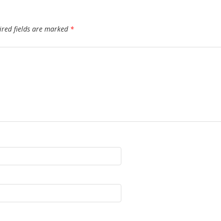
ired fields are marked
*