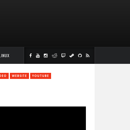
LINUX
IDEO
WEBSITE
YOUTUBE