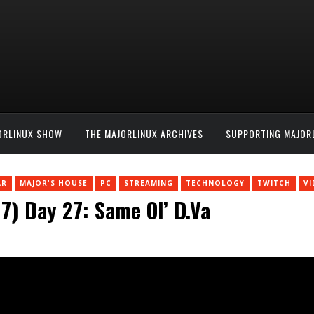
ORLINUX SHOW
THE MAJORLINUX ARCHIVES
SUPPORTING MAJOR
AR
MAJOR'S HOUSE
PC
STREAMING
TECHNOLOGY
TWITCH
V
) Day 27: Same Ol’ D.Va