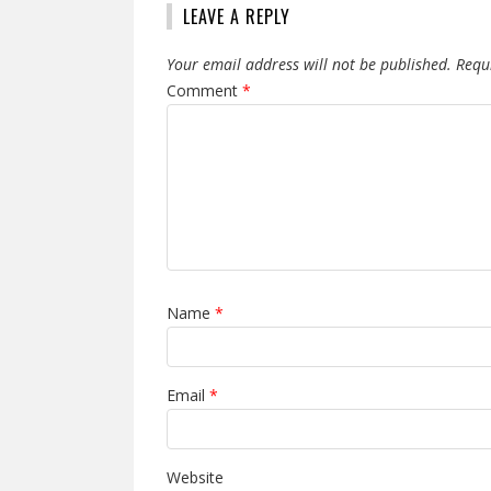
LEAVE A REPLY
Your email address will not be published.
Requ
Comment
*
Name
*
Email
*
Website