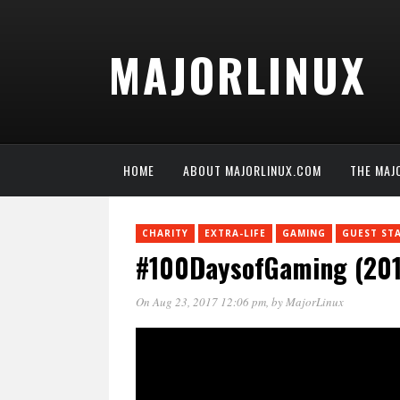
MAJORLINUX
HOME
ABOUT MAJORLINUX.COM
THE MAJ
CHARITY
EXTRA-LIFE
GAMING
GUEST ST
#100DaysofGaming (2017
On Aug 23, 2017 12:06 pm
, by
MajorLinux