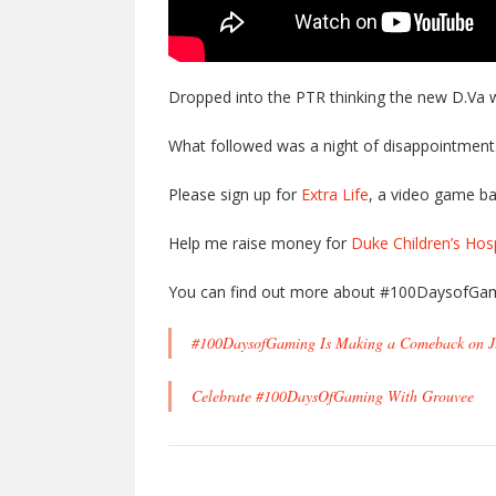
Dropped into the PTR thinking the new D.Va 
What followed was a night of disappointmen
Please sign up for
Extra Life
, a video game ba
Help me raise money for
Duke Children’s Hosp
You can find out more about #100DaysofGam
#100DaysofGaming Is Making a Comeback on J
Celebrate #100DaysOfGaming With Grouvee