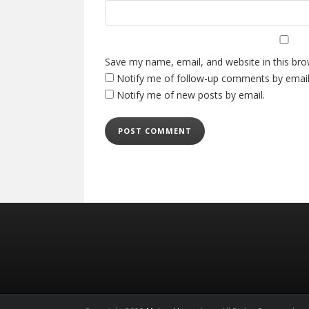
Save my name, email, and website in this bro
Notify me of follow-up comments by email
Notify me of new posts by email.