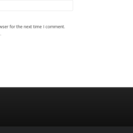
wser for the next time I comment.
.