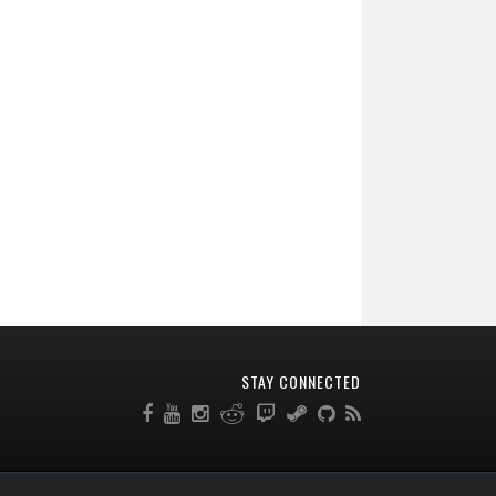
STAY CONNECTED