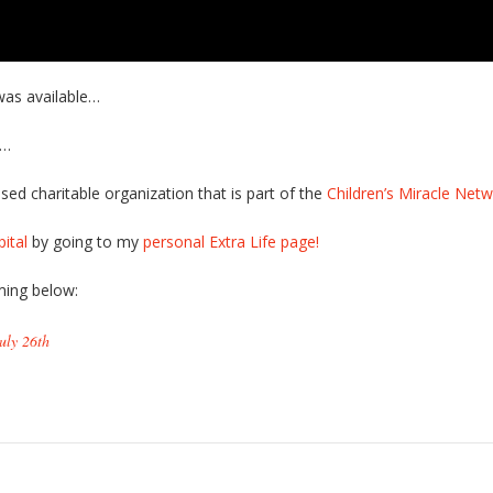
was available…
t…
sed charitable organization that is part of the
Children’s Miracle Net
ital
by going to my
personal Extra Life page!
ing below:
uly 26th