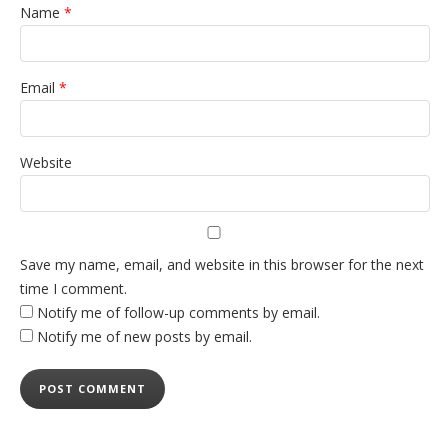
Name
*
Email
*
Website
Save my name, email, and website in this browser for the next
time I comment.
Notify me of follow-up comments by email.
Notify me of new posts by email.