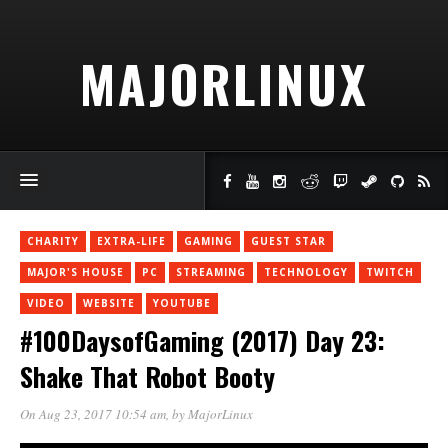
MAJORLINUX
CHARITY
EXTRA-LIFE
GAMING
GUEST STAR
MAJOR'S HOUSE
PC
STREAMING
TECHNOLOGY
TWITCH
VIDEO
WEBSITE
YOUTUBE
#100DaysofGaming (2017) Day 23:
Shake That Robot Booty
On Aug 23, 2017 10:54 am
, by
MajorLinux