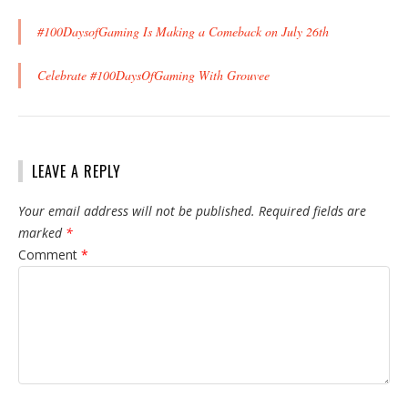
#100DaysofGaming Is Making a Comeback on July 26th
Celebrate #100DaysOfGaming With Grouvee
LEAVE A REPLY
Your email address will not be published.
Required fields are
marked
*
Comment
*