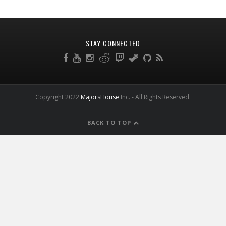
STAY CONNECTED
Copyright 2022
MajorsHouse
Inc. - All Rights Reserved.
BACK TO TOP