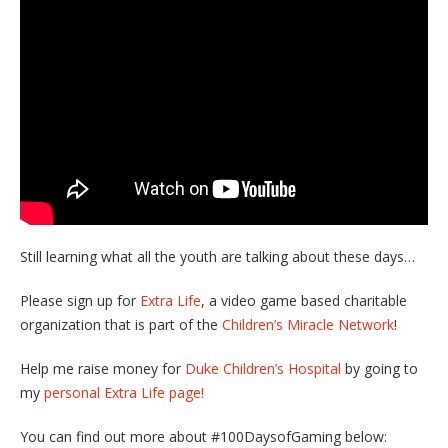
Still learning what all the youth are talking about these days…
Please sign up for
Extra Life
, a video game based charitable
organization that is part of the
Children’s Miracle Network
!
Help me raise money for
Duke Children’s Hospital
by going to
my
personal Extra Life page!
You can find out more about #100DaysofGaming below: