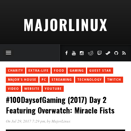
MAJORLINUX
CHARITY
EXTRA-LIFE
FOOD
GAMING
GUEST STAR
MAJOR'S HOUSE
PC
STREAMING
TECHNOLOGY
TWITCH
VIDEO
WEBSITE
YOUTUBE
#100DaysofGaming (2017) Day 2
Featuring Overwatch: Miracle Fists
On Jul 29, 2017 7:29 pm
, by
MajorLinux