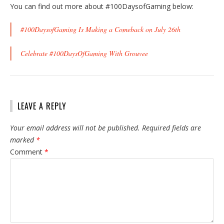
You can find out more about #100DaysofGaming below:
#100DaysofGaming Is Making a Comeback on July 26th
Celebrate #100DaysOfGaming With Grouvee
LEAVE A REPLY
Your email address will not be published.
Required fields are
marked
*
Comment
*