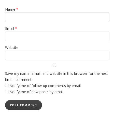
Name
*
Email
*
Website
Save my name, email, and website in this browser for the next
time I comment.
Notify me of follow-up comments by email.
Notify me of new posts by email.