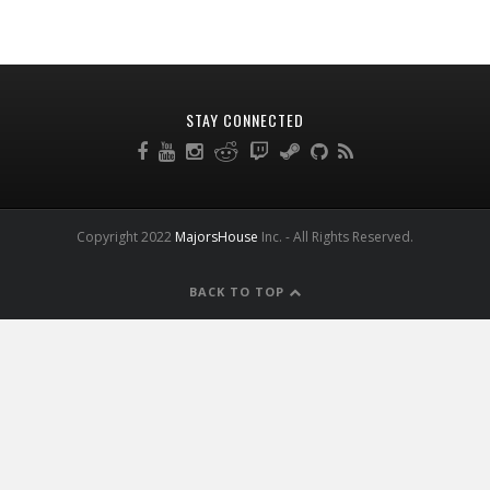
STAY CONNECTED
Copyright 2022
MajorsHouse
Inc. - All Rights Reserved.
BACK TO TOP