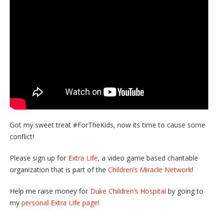
Got my sweet treat #ForTheKids, now its time to cause some
conflict!
Please sign up for
Extra Life
, a video game based charitable
organization that is part of the
Children’s Miracle Network
!
Help me raise money for
Duke Children’s Hospital
by going to
my
personal Extra Life page!