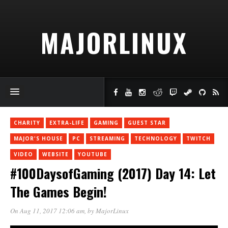
MAJORLINUX
CHARITY
EXTRA-LIFE
GAMING
GUEST STAR
MAJOR'S HOUSE
PC
STREAMING
TECHNOLOGY
TWITCH
VIDEO
WEBSITE
YOUTUBE
#100DaysofGaming (2017) Day 14: Let
The Games Begin!
On Aug 11, 2017 12:06 am
, by
MajorLinux