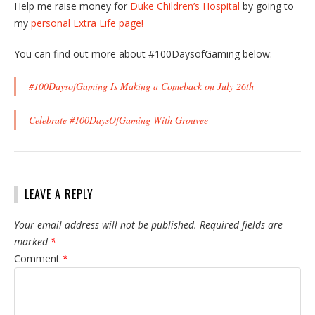
Help me raise money for
Duke Children’s Hospital
by going to
my
personal Extra Life page!
You can find out more about #100DaysofGaming below:
#100DaysofGaming Is Making a Comeback on July 26th
Celebrate #100DaysOfGaming With Grouvee
LEAVE A REPLY
Your email address will not be published.
Required fields are
marked
*
Comment
*