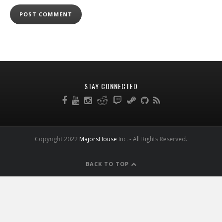
STAY CONNECTED
Copyright 2022
MajorsHouse
Inc. - All Rights Reserved.
BACK TO TOP