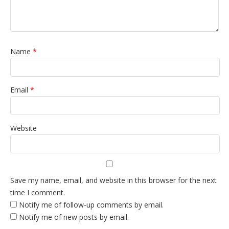
Name
*
Email
*
Website
Save my name, email, and website in this browser for the next
time I comment.
Notify me of follow-up comments by email.
Notify me of new posts by email.