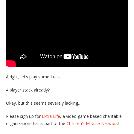
Alright, let’s play some Luci-
4 player stack already?
Okay, but this seems severely lacking…
Please sign up for
Extra Life
, a video game based charitable
organization that is part of the
Children’s Miracle Network
!