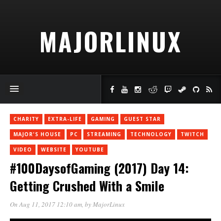
MAJORLINUX
CHARITY
EXTRA-LIFE
GAMING
GUEST STAR
MAJOR'S HOUSE
PC
STREAMING
TECHNOLOGY
TWITCH
VIDEO
WEBSITE
YOUTUBE
#100DaysofGaming (2017) Day 14:
Getting Crushed With a Smile
On Aug 11, 2017 12:10 am
, by
MajorLinux