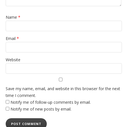
Name
*
Email
*
Website
Save my name, email, and website in this browser for the next
time I comment.
Notify me of follow-up comments by email.
Notify me of new posts by email.