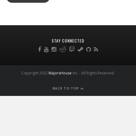
STAY CONNECTED
Copyright 2022
MajorsHouse
Inc. - All Rights Reserved.
BACK TO TOP