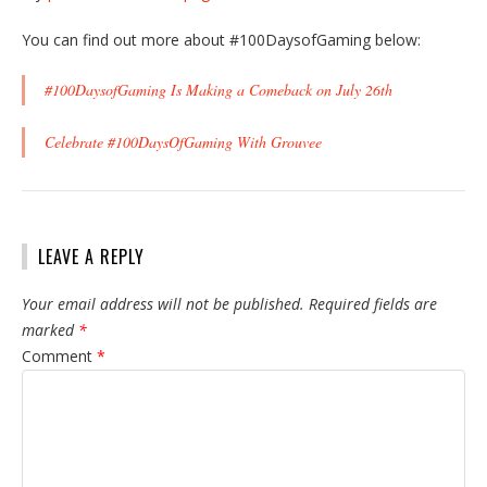
You can find out more about #100DaysofGaming below:
#100DaysofGaming Is Making a Comeback on July 26th
Celebrate #100DaysOfGaming With Grouvee
LEAVE A REPLY
Your email address will not be published.
Required fields are
marked
*
Comment
*