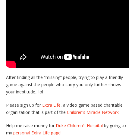
After finding all the “missing” people, trying to play a friendly
game against the people who carry you only further shows
your ineptitude…lol
Please sign up for
Extra Life
, a video game based charitable
organization that is part of the
Children’s Miracle Network
!
Help me raise money for
Duke Children’s Hospital
by going to
my
personal Extra Life page!