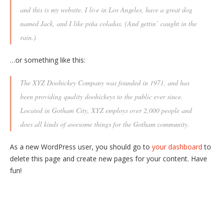
and this is my website. I live in Los Angeles, have a great dog
named Jack, and I like piña coladas. (And gettin’ caught in the
rain.)
…or something like this:
The XYZ Doohickey Company was founded in 1971, and has
been providing quality doohickeys to the public ever since.
Located in Gotham City, XYZ employs over 2,000 people and
does all kinds of awesome things for the Gotham community.
As a new WordPress user, you should go to
your dashboard
to
delete this page and create new pages for your content. Have
fun!