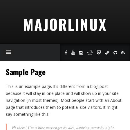
MAJORLINUX
Sample Page
This is an example page. It’s different from a blog post
because it will stay in one place and will show up in your site
navigation (in most themes). Most people start with an About
page that introduces them to potential site visitors. It might
say something like this:
Hi there! I’m a bike messenger by day, aspiring actor by night,